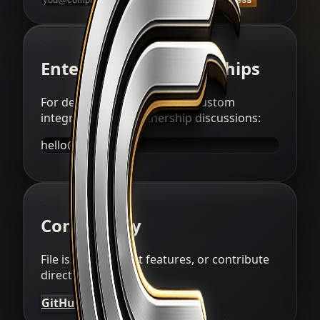
Enterprise & Partnerships
For dedicated deployments, custom
integrations, or partnership discussions:
hello@aegntic.ai
Community
File issues, request features, or contribute
directly:
GitHub
Issues
Discussions