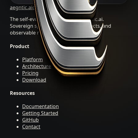
aegntic.ai
clawREFORM
The self-evolving Agent OS by aegntic.ai.
Sovereign specialists, durable artifacts, and
observable repair loops.
Product
Platform
Architecture
Pricing
Download
Resources
Documentation
Getting Started
GitHub
Contact