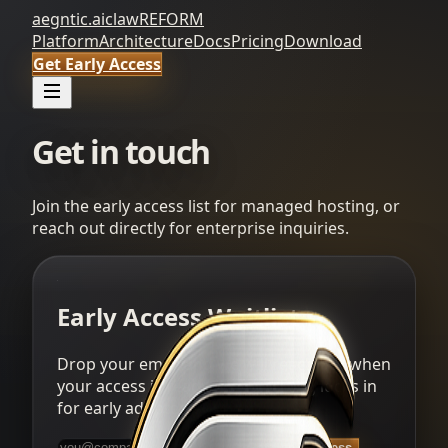
aegntic.ai
clawREFORM
Platform
Architecture
Docs
Pricing
Download
Get Early Access
Get in touch
Join the early access list for managed hosting, or
reach out directly for enterprise inquiries.
Early Access Waitlist
Drop your email and we will reach out when
your access is ready. Alpha pricing locks in
for early adopters.
Get Early Access