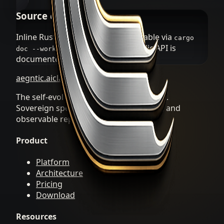
Source code docs
Inline Rust documentation is available via
cargo
. Every public API is
doc --workspace --open
documented in the source.
aegntic.ai
clawREFORM
The self-evolving Agent OS by aegntic.ai.
Sovereign specialists, durable artifacts, and
observable repair loops.
Product
Platform
Architecture
Pricing
Download
Resources