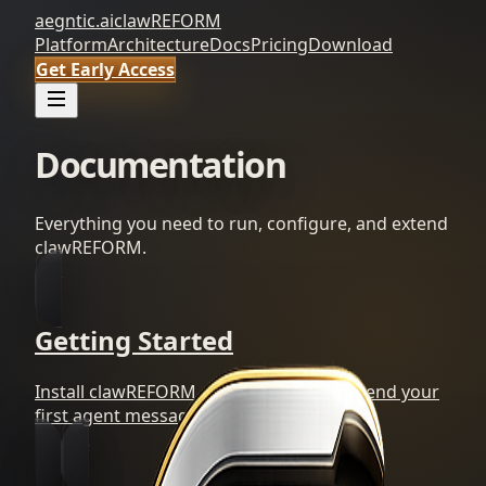
aegntic.ai
clawREFORM
Platform
Architecture
Docs
Pricing
Download
Get Early Access
Documentation
Everything you need to run, configure, and extend
clawREFORM.
Getting Started
Install clawREFORM, start the daemon, send your
first agent message.