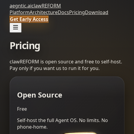
aegntic.ai
clawREFORM
Platform
Architecture
Docs
Pricing
Download
Get Early Access
Pricing
clawREFORM is open source and free to self-host.
Pay only if you want us to run it for you.
Open Source
Free
Self-host the full Agent OS. No limits. No
phone-home.