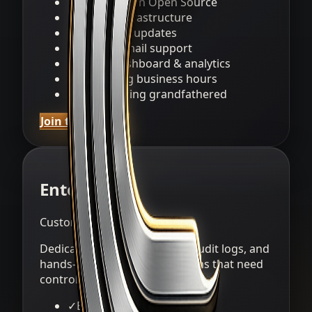
✓
Everything in Open Source
✓
Hosted infrastructure
✓
Automatic updates
✓
Priority email support
✓
Usage dashboard & analytics
✓
SLA during business hours
✓
Alpha pricing grandfathered
Join the waitlist
Enterprise
Custom
Dedicated deployment, SSO, audit logs, and
hands-on onboarding for teams that need
control.
✓
Everything in Managed