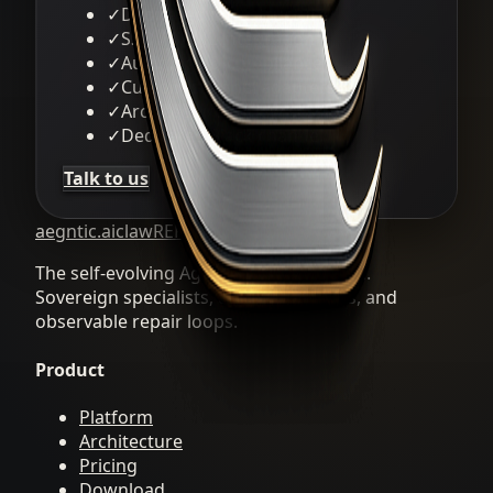
✓
Dedicated infrastructure
✓
SSO / SAML integration
✓
Audit logs & compliance
✓
Custom channel adapters
✓
Architecture review session
✓
Dedicated Slack channel
Talk to us
aegntic.ai
clawREFORM
The self-evolving Agent OS by aegntic.ai.
Sovereign specialists, durable artifacts, and
observable repair loops.
Product
Platform
Architecture
Pricing
Download