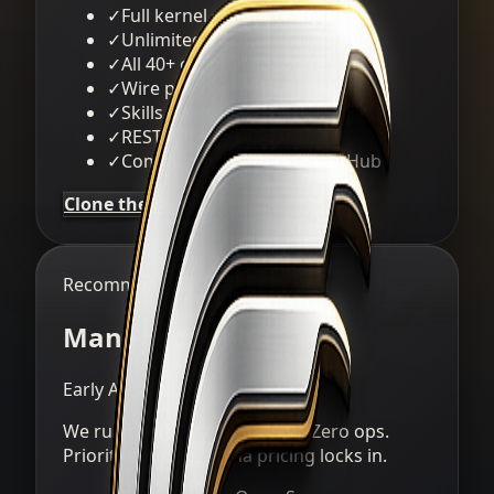
✓
Full kernel + all 14 crates
✓
Unlimited agents
✓
All 40+ channel adapters
✓
Wire protocol (OFP) federation
✓
Skills ecosystem
✓
REST API + dashboard
✓
Community support via GitHub
Clone the repo
Recommended
Managed Alpha
Early Access
We run clawREFORM for you. Zero ops.
Priority support. Alpha pricing locks in.